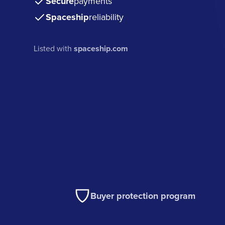
Secure
payments
Spaceship
reliability
Listed with
spaceship.com
Buyer protection program