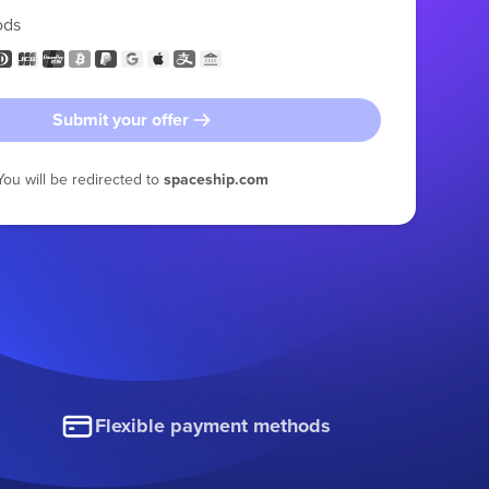
ods
Submit your offer
You will be redirected to
spaceship.com
Flexible payment methods