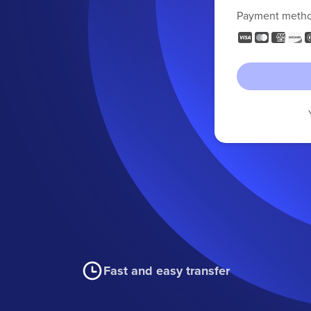
Payment meth
Fast and easy transfer